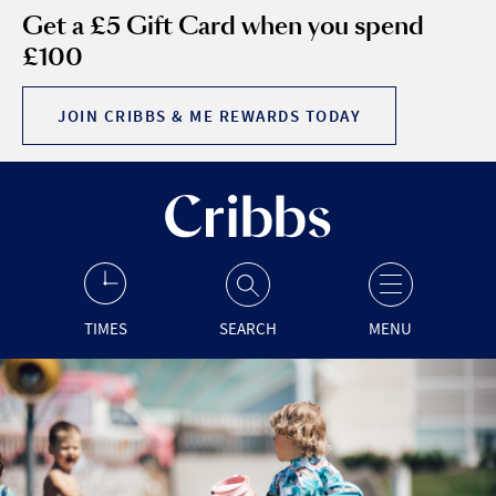
Get a £5 Gift Card when you spend
£100
JOIN CRIBBS & ME REWARDS TODAY
TIMES
SEARCH
MENU