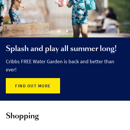
Splash and play all summer long!
Dinner Dinner Dinner
Dinner....Batman!
Cribbs FREE Water Garden is back and better than
ever!
Download Cribbs & Me & get rewarded while you
shop today
FIND OUT MORE
CRIBBS & ME REWARDS
Shopping