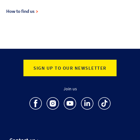
How to find us
SIGN UP TO OUR NEWSLETTER
Join us