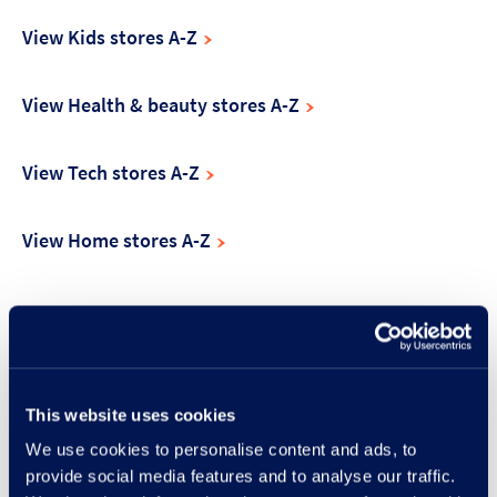
View Kids stores A-Z
View Health & beauty stores A-Z
View Tech stores A-Z
View Home stores A-Z
Make the most of your visit
This website uses cookies
We use cookies to personalise content and ads, to
provide social media features and to analyse our traffic.