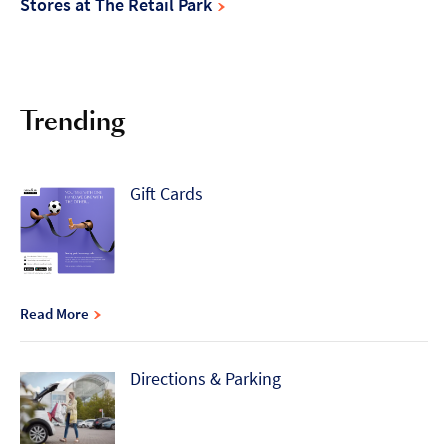
Stores at The Retail Park
Trending
Gift Cards
Read More
Directions & Parking