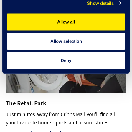
Show details
Allow all
Allow selection
Deny
The Retail Park
Just minutes away from Cribbs Mall you'll find all
your favourite home, sports and leisure stores.