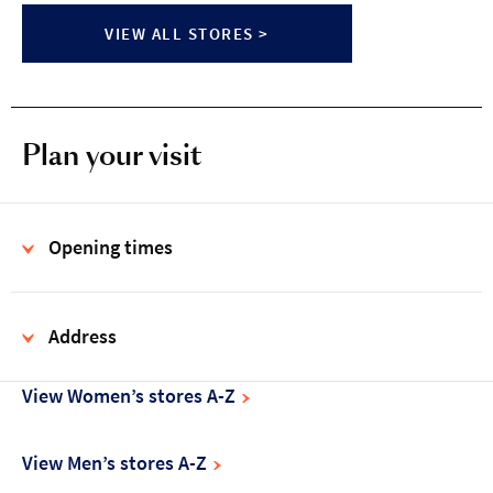
VIEW ALL STORES >
Plan your visit
Opening times
Address
View Women’s stores A-Z
View Men’s stores A-Z