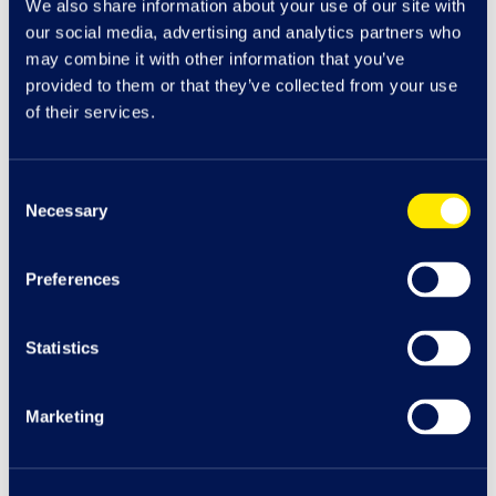
We also share information about your use of our site with
our social media, advertising and analytics partners who
may combine it with other information that you’ve
provided to them or that they’ve collected from your use
of their services.
Consent
Necessary
Selection
Preferences
The Venue
Statistics
Enjoy a delicious meal, catch a film or bowl a few
games at The Venue
Marketing
Dining & Entertainment at The Venue