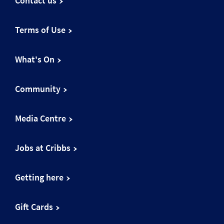
Contact us
Terms of Use
What's On
Community
Media Centre
Jobs at Cribbs
Getting here
Gift Cards