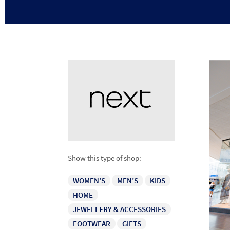
Show this type of shop:
WOMEN’S
MEN’S
KIDS
HOME
JEWELLERY & ACCESSORIES
FOOTWEAR
GIFTS