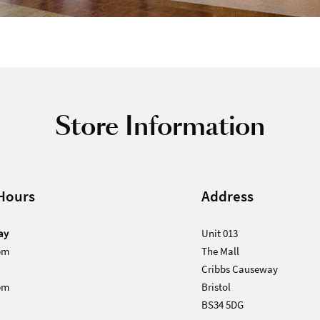
Store Information
Hours
Address
ay
Unit 013
pm
The Mall
Cribbs Causeway
pm
Bristol
BS34 5DG