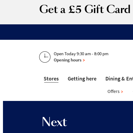
Get a £5 Gift Car
Open Today 9:30 am - 8:00 pm
Opening hours
Stores
Getting here
Dining & En
Offers
Next