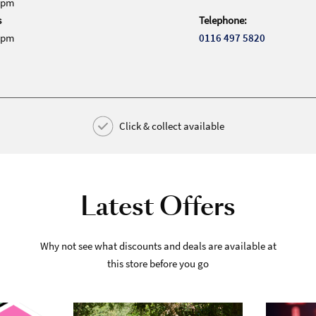
0pm
s
Telephone:
0pm
0116 497 5820
Click & collect available
Latest Offers
Why not see what discounts and deals are available at
this store before you go