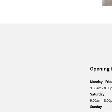
Opening 
Monday - Frid
9.30am - 8.00
Saturday
9.00am - 8.00
Sunday