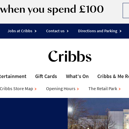
d when you spend £100
Jobs at Cribbs
Contact us
Directions and Parking
tertainment
Gift Cards
What's On
Cribbs & Me 
Cribbs Store Map
Opening Hours
The Retail Park