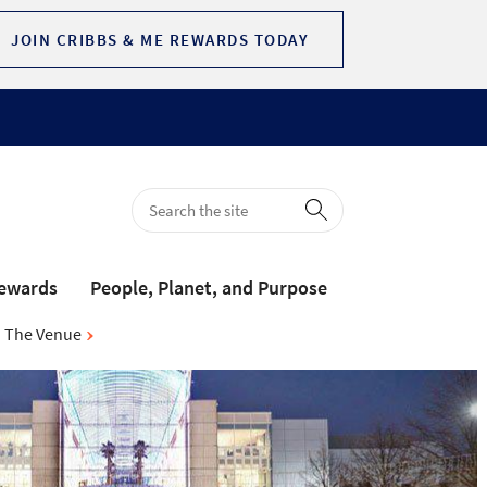
JOIN CRIBBS & ME REWARDS TODAY
Rewards
People, Planet, and Purpose
The Venue