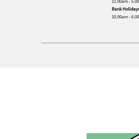
11.00am - 5.0
Bank Holiday
10.00am - 6.0