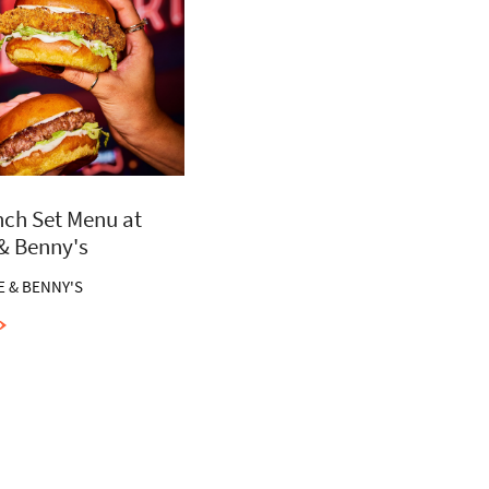
ch Set Menu at
 & Benny's
E & BENNY'S