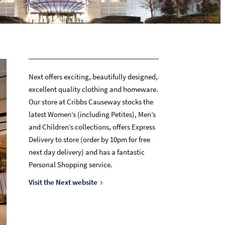
Next offers exciting, beautifully designed,
excellent quality clothing and homeware.
Our store at Cribbs Causeway stocks the
latest Women’s (including Petites), Men’s
and Children’s collections, offers Express
Delivery to store (order by 10pm for free
next day delivery) and has a fantastic
Personal Shopping service.
Visit the Next website