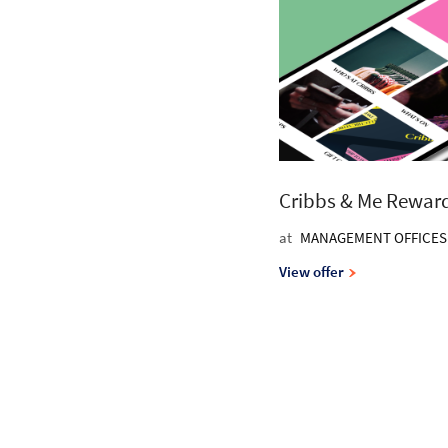
Cribbs & Me Rewar
at
MANAGEMENT OFFICES
View offer