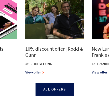
ds
10% discount offer | Rodd &
New Lun
Gunn
Frankie
at
RODD & GUNN
at
FRANKI
View offer
View offer
ALL OFFERS