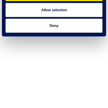
Allow selection
Deny