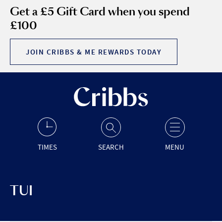
Get a £5 Gift Card when you spend
£100
JOIN CRIBBS & ME REWARDS TODAY
TIMES
SEARCH
MENU
TUI