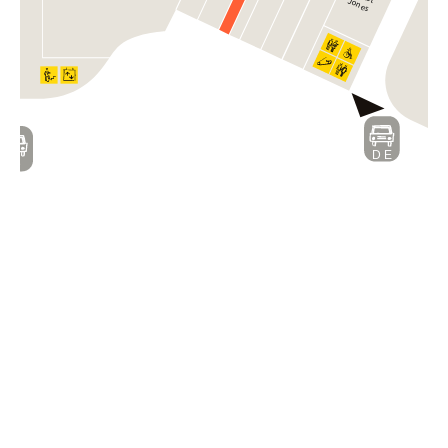
Jones
D E
D