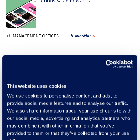
Cribbs & Me Rewards
at
MANAGEMENT OFFICES
View offer
10% discount offer | Rodd & Gunn
This website uses cookies
at
RODD & GUNN
View offer
We use cookies to personalise content and ads, to
provide social media features and to analyse our traffic.
New Lunch Set Menu at Frankie &
We also share information about your use of our site with
our social media, advertising and analytics partners who
Benny's
may combine it with other information that you’ve
provided to them or that they’ve collected from your use