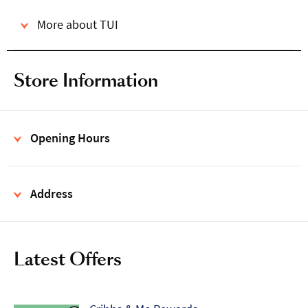
More about TUI
Store Information
Opening Hours
Address
Latest Offers