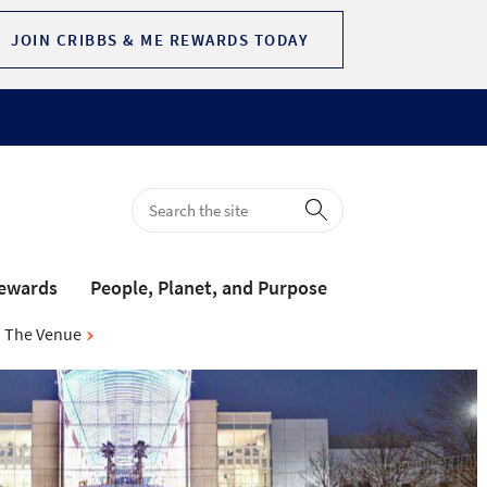
JOIN CRIBBS & ME REWARDS TODAY
Rewards
People, Planet, and Purpose
The Venue