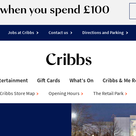
d when you spend £100
Jobs at Cribbs
Contact us
Directions and Parking
tertainment
Gift Cards
What's On
Cribbs & Me 
Cribbs Store Map
Opening Hours
The Retail Park