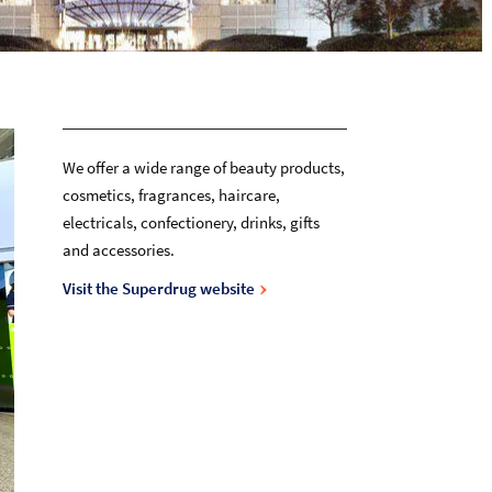
We offer a wide range of beauty products,
cosmetics, fragrances, haircare,
electricals, confectionery, drinks, gifts
and accessories.
Visit the Superdrug website