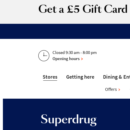
Get a £5 Gift Car
Closed 9:30 am - 8:00 pm
Opening hours
Stores
Getting here
Dining & En
Offers
Superdrug