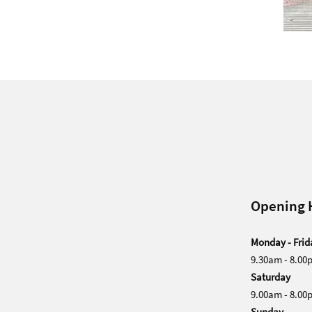
Opening 
Monday - Frid
9.30am - 8.00
Saturday
9.00am - 8.00
Sunday