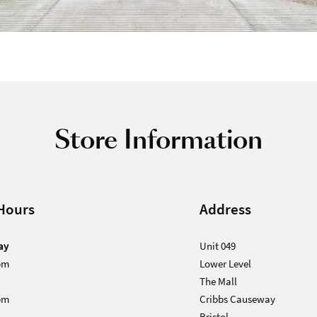
Store Information
Hours
Address
ay
Unit 049
pm
Lower Level
The Mall
pm
Cribbs Causeway
Bristol