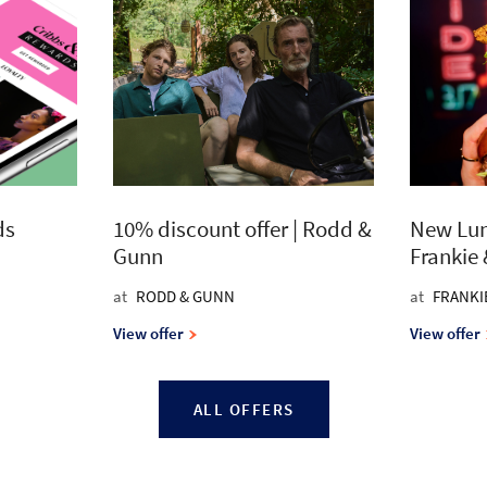
ds
10% discount offer | Rodd &
New Lun
Gunn
Frankie
at
RODD & GUNN
at
FRANKI
View offer
View offer
ALL OFFERS