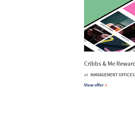
Cribbs & Me Rewar
at
MANAGEMENT OFFICES
View offer