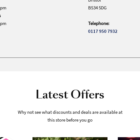
0pm
BS34 5DG
s
0pm
Telephone:
0117 950 7932
Latest Offers
Why not see what discounts and deals are available at
this store before you go