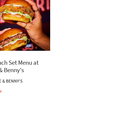
ch Set Menu at
 & Benny's
E & BENNY'S