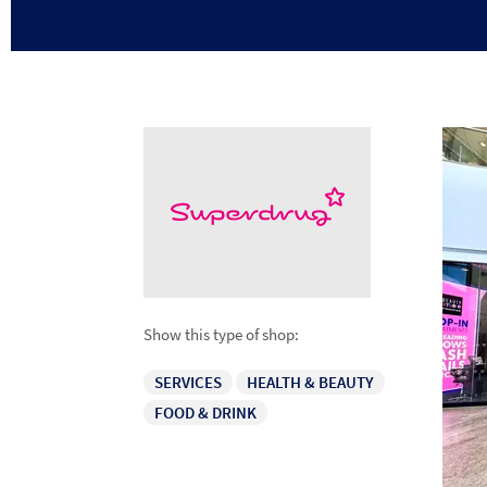
Show this type of shop:
SERVICES
HEALTH & BEAUTY
FOOD & DRINK