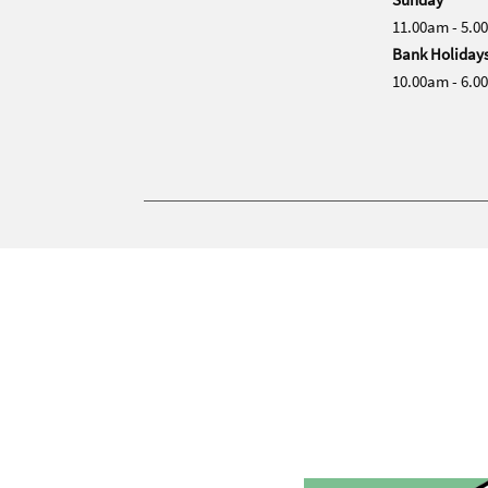
11.00am - 5.0
Bank Holiday
10.00am - 6.0