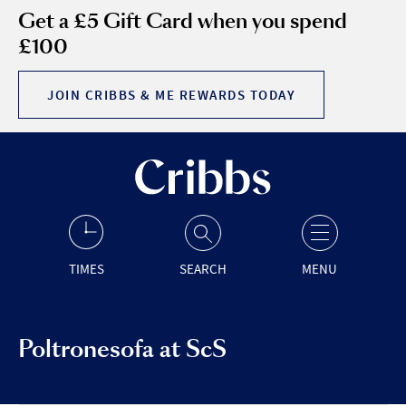
Get a £5 Gift Card when you spend
£100
JOIN CRIBBS & ME REWARDS TODAY
TIMES
SEARCH
MENU
Poltronesofa at ScS