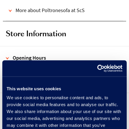
More about Poltronesofa at ScS
Store Information
Opening Hours
Address
This website uses cookies
We use cookies to personalise content and ads, to
provide social media features and to analyse our traffic.
Showing
UPPER
LOWER
floor
We also share information about your use of our site with
our social media, advertising and analytics partners who
may combine it with other information that you’ve