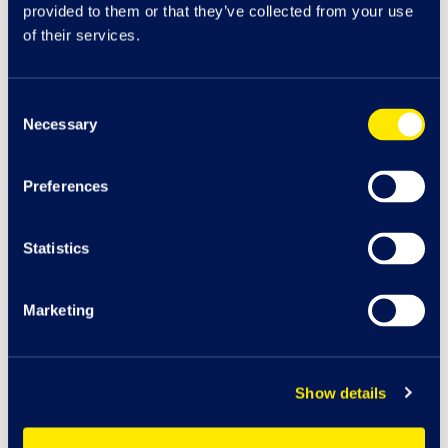
provided to them or that they’ve collected from your use
of their services.
Consent
Necessary
Selection
Preferences
Statistics
Marketing
Car
K
J
Play A
r
e
a
cha
r
g
e
Show details
116
Bo
o
t
s
iSmash