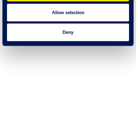
Allow selection
Deny