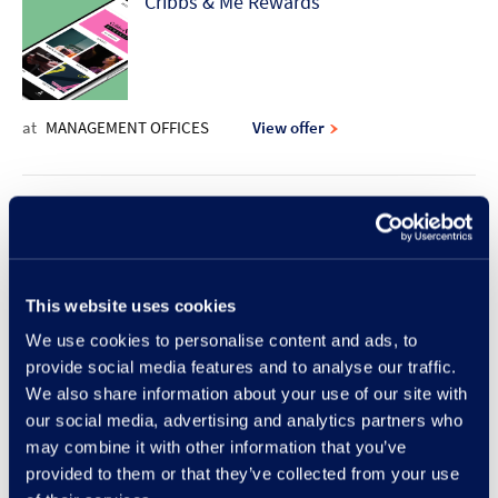
Cribbs & Me Rewards
at
MANAGEMENT OFFICES
View offer
10% discount offer | Rodd & Gunn
This website uses cookies
at
RODD & GUNN
View offer
We use cookies to personalise content and ads, to
provide social media features and to analyse our traffic.
New Lunch Set Menu at Frankie &
We also share information about your use of our site with
our social media, advertising and analytics partners who
Benny's
may combine it with other information that you’ve
provided to them or that they’ve collected from your use