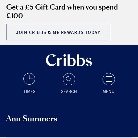
Get a £5 Gift Card when you spend
£100
JOIN CRIBBS & ME REWARDS TODAY
TIMES
SEARCH
MENU
Ann Summers