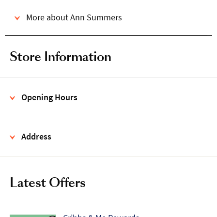
More about Ann Summers
Store Information
Opening Hours
Address
Latest Offers